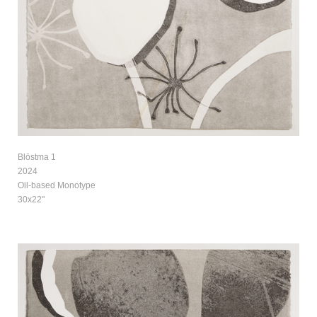
Blōstma 1
2024
Oil-based Monotype
30x22"