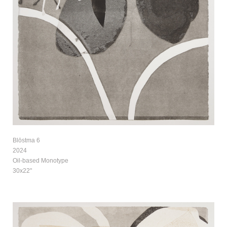
Blōstma 6
2024
Oil-based Monotype
30x22"