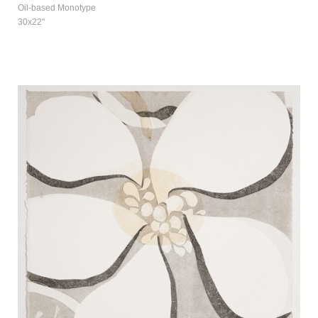
Oil-based Monotype
30x22"