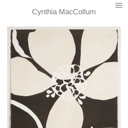
Cynthia MacCollum