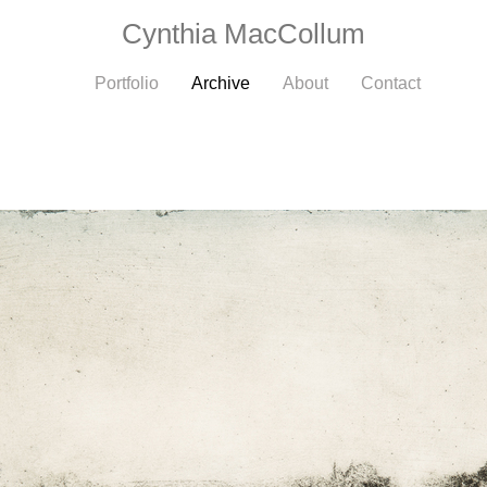
Cynthia MacCollum
Portfolio
Archive
About
Contact