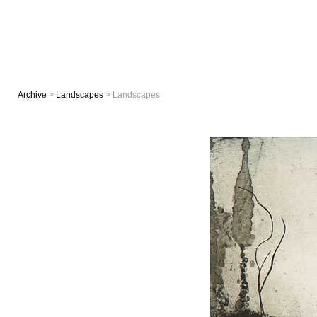
Archive
>
Landscapes
> Landscapes